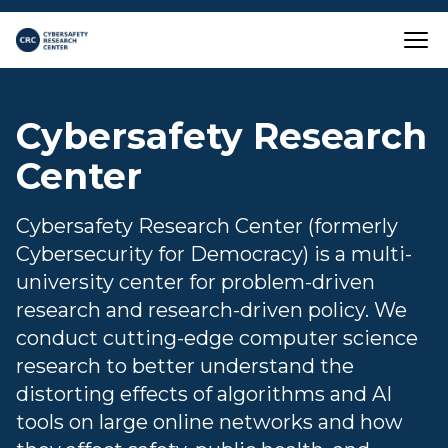
Skip to main content
Close
Cybersafety Research
Center
Cybersafety Research Center (formerly
Cybersecurity for Democracy) is a multi-
university center for problem-driven
research and research-driven policy. We
conduct cutting-edge computer science
research to better understand the
distorting effects of algorithms and AI
tools on large online networks and how