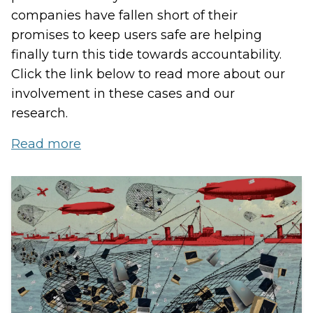
companies have fallen short of their
promises to keep users safe are helping
finally turn this tide towards accountability.
Click the link below to read more about our
involvement in these cases and our
research.
Read more