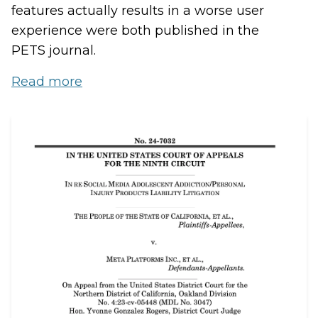
features actually results in a worse user
experience were both published in the
PETS journal.
Read more