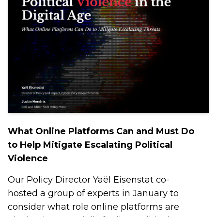
What Online Platforms Can and Must Do
to Help Mitigate Escalating Political
Violence
Our Policy Director Yaël Eisenstat co-
hosted a group of experts in January to
consider what role online platforms are