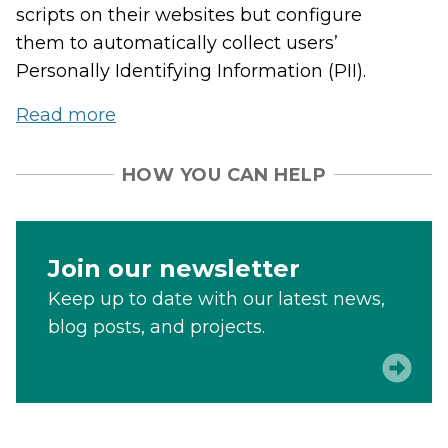
scripts on their websites but configure
them to automatically collect users’
Personally Identifying Information (PII).
Read more
HOW YOU CAN HELP
Join our newsletter
Keep up to date with our latest news,
blog posts, and projects.