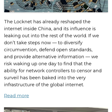
The Locknet has already reshaped the
internet inside China, and its influence is
leaking out into the rest of the world. If we
don’t take steps now — to diversify
circumvention, defend open standards,
and provide alternative information — we
risk waking up one day to find that the
ability for network controllers to censor and
surveil has been baked into the very
infrastructure of the global internet.
Read more