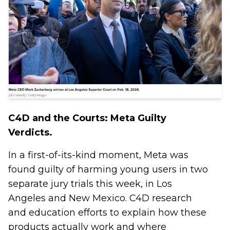
C4D and the Courts: Meta Guilty
Verdicts.
In a first-of-its-kind moment, Meta was
found guilty of harming young users in two
separate jury trials this week, in Los
Angeles and New Mexico. C4D research
and education efforts to explain how these
products actually work and where