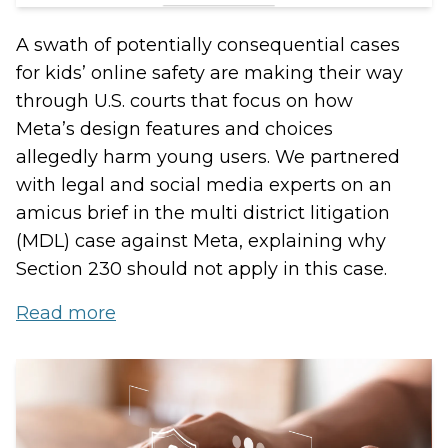
A swath of potentially consequential cases
for kids’ online safety are making their way
through U.S. courts that focus on how
Meta’s design features and choices
allegedly harm young users. We partnered
with legal and social media experts on an
amicus brief in the multi district litigation
(MDL) case against Meta, explaining why
Section 230 should not apply in this case.
Read more