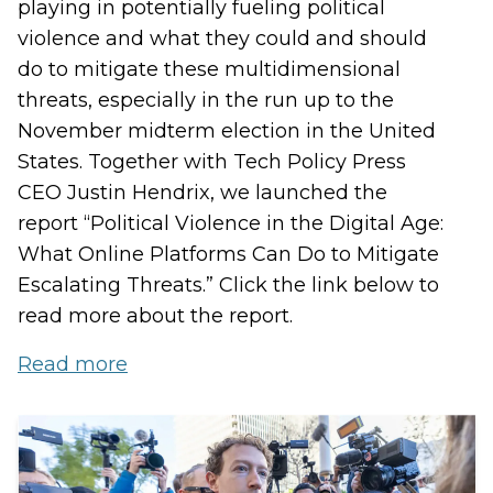
playing in potentially fueling political
violence and what they could and should
do to mitigate these multidimensional
threats, especially in the run up to the
November midterm election in the United
States. Together with Tech Policy Press
CEO Justin Hendrix, we launched the
report “Political Violence in the Digital Age:
What Online Platforms Can Do to Mitigate
Escalating Threats.” Click the link below to
read more about the report.
Read more