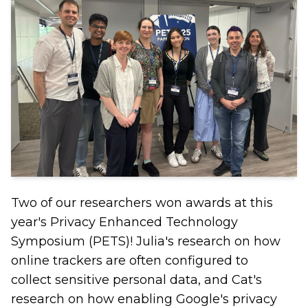
Two of our researchers won awards at this
year's Privacy Enhanced Technology
Symposium (PETS)! Julia's research on how
online trackers are often configured to
collect sensitive personal data, and Cat's
research on how enabling Google's privacy