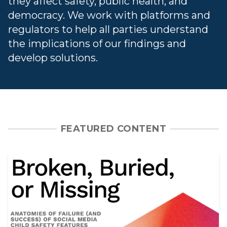
they affect safety, public health, and
democracy. We work with platforms and
regulators to help all parties understand
the implications of our findings and
develop solutions.
FEATURED CONTENT