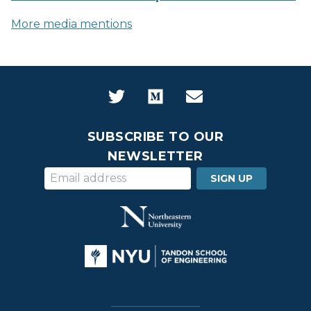
More media mentions
SUBSCRIBE TO OUR
NEWSLETTER
SIGN UP