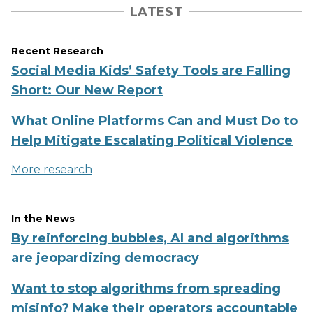
LATEST
Recent Research
Social Media Kids’ Safety Tools are Falling
Short: Our New Report
What Online Platforms Can and Must Do to
Help Mitigate Escalating Political Violence
More research
In the News
By reinforcing bubbles, AI and algorithms
are jeopardizing democracy
Want to stop algorithms from spreading
misinfo? Make their operators accountable