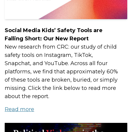
Social Media Kids’ Safety Tools are
Falling Short: Our New Report
New research from CRC: our study of child
safety tools on Instagram, TikTok,
Snapchat, and YouTube. Across all four
platforms, we find that approximately 60%
of these tools are broken, buried, or simply
missing. Click the link below to read more
about the report.
Read more