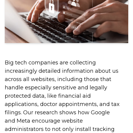
Big tech companies are collecting
increasingly detailed information about us
across all websites, including those that
handle especially sensitive and legally
protected data, like financial aid
applications, doctor appointments, and tax
filings. Our research shows how Google
and Meta encourage website
administrators to not only install tracking