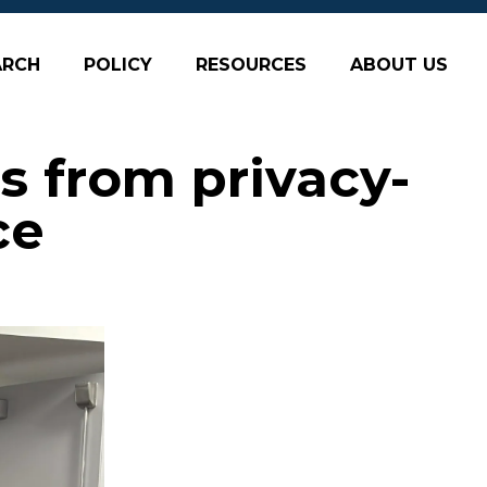
ARCH
POLICY
RESOURCES
ABOUT US
s from privacy-
ce