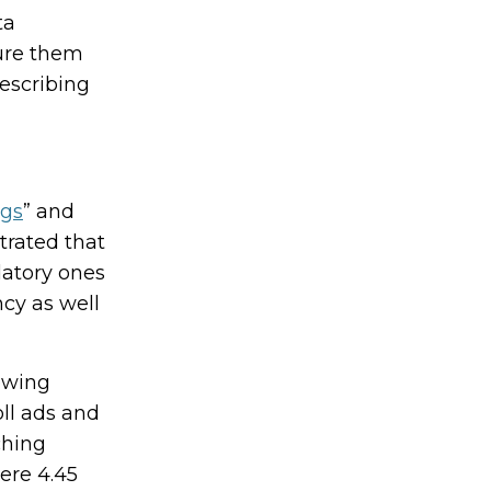
ta
gure them
escribing
ngs
” and
strated that
datory ones
cy as well
iewing
ll ads and
ching
ere 4.45