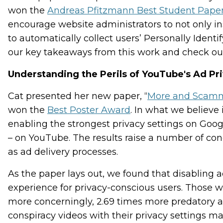
won the
Andreas Pfitzmann Best Student Pape
encourage website administrators to not only ins
to automatically collect users’ Personally Identi
our key takeaways from this work and check ou
Understanding the Perils of YouTube's Ad Pri
Cat presented her new paper, “
More and Scammie
won the
Best Poster Award
. In what we believe 
enabling the strongest privacy settings on Goog
– on YouTube. The results raise a number of co
as ad delivery processes.
As the paper lays out, we found that disabling 
experience for privacy-conscious users. Those w
more concerningly, 2.69 times more predatory 
conspiracy videos with their privacy settings 