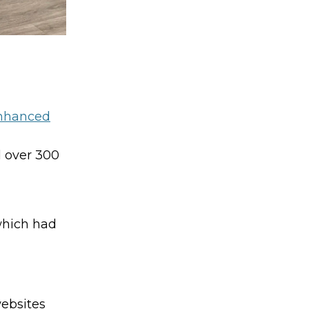
Enhanced
d over 300
which had
websites