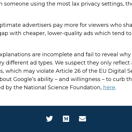
han someone using the most lax privacy settings, th
itimate advertisers pay more for viewers who sha
 gap with cheaper, lower-quality ads which tend t
lanations are incomplete and fail to reveal why 
y different ad types. We suspect they only reflect 
s, which may violate Article 26 of the EU Digital S
about Google’s ability – and willingness – to curb t
ed by the National Science Foundation,
here
.