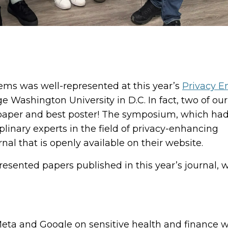
tems was well-represented at this year’s
Privacy 
e Washington University in D.C. In fact, two of our
 paper and best poster! The symposium, which ha
plinary experts in the field of privacy-enhancing
al that is openly available on their website.
esented papers published in this year’s journal, 
Meta and Google on sensitive health and finance 