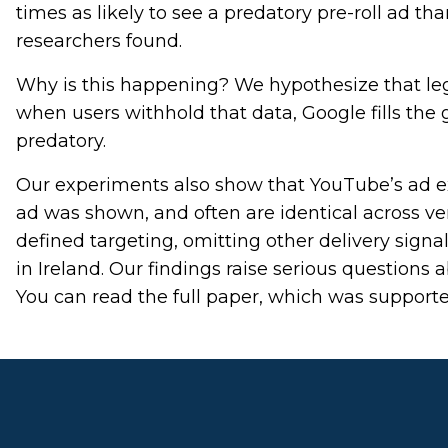
times as likely to see a predatory pre-roll ad t
researchers found.
Why is this happening? We hypothesize that leg
when users withhold that data, Google fills the
predatory.
Our experiments also show that YouTube’s ad exp
ad was shown, and often are identical across ver
defined targeting, omitting other delivery signal
in Ireland. Our findings raise serious questions 
You can read the full paper, which was support