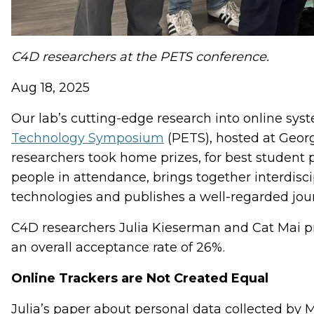
C4D researchers at the PETS conference.
Aug 18, 2025
Our lab’s cutting-edge research into online sys
Technology Symposium
(PETS), hosted at Georg
researchers took home prizes, for best student
people in attendance, brings together interdisci
technologies and publishes a well-regarded journ
C4D researchers Julia Kieserman and Cat Mai pr
an overall acceptance rate of 26%.
Online Trackers are Not Created Equal
Julia’s paper about personal data collected by 