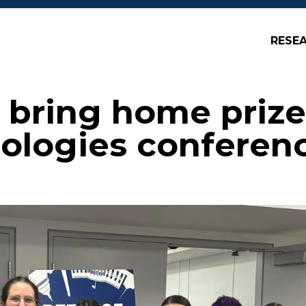
RESE
bring home prize
ologies conferen