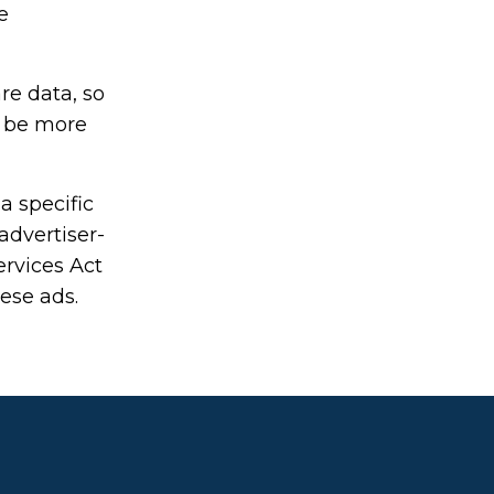
e
re data, so
o be more
a specific
advertiser-
ervices Act
hese ads.