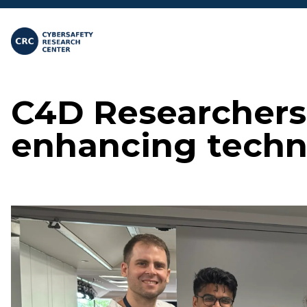
Skip to main content
C4D Researchers 
enhancing techn