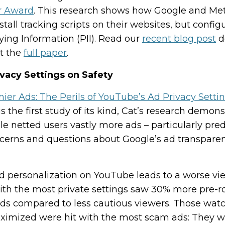
r Award
. This research shows how Google and Me
tall tracking scripts on their websites, but confi
fying Information (PII). Read our
recent blog post
d
t the
full paper
.
vacy Settings on Safety
r Ads: The Perils of YouTube’s Ad Privacy Setti
is the first study of its kind, Cat’s research demon
le netted users vastly more ads – particularly pre
ncerns and questions about Google’s ad transparen
ad personalization on YouTube leads to a worse v
ith the most private settings saw 30% more pre-ro
ads compared to less cautious viewers. Those wat
maximized were hit with the most scam ads: They w