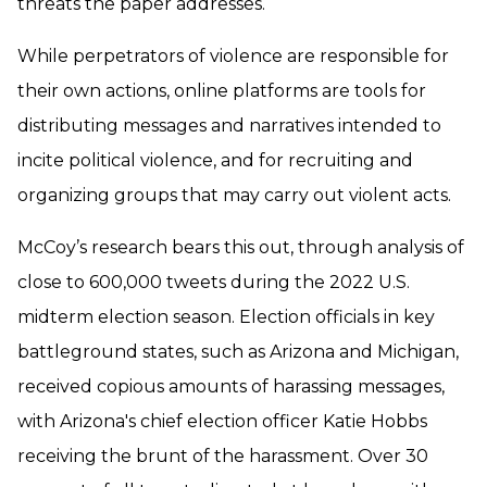
threats the paper addresses.
While perpetrators of violence are responsible for
their own actions, online platforms are tools for
distributing messages and narratives intended to
incite political violence, and for recruiting and
organizing groups that may carry out violent acts.
McCoy’s research bears this out, through analysis of
close to 600,000 tweets during the 2022 U.S.
midterm election season. Election officials in key
battleground states, such as Arizona and Michigan,
received copious amounts of harassing messages,
with Arizona's chief election officer Katie Hobbs
receiving the brunt of the harassment. Over 30