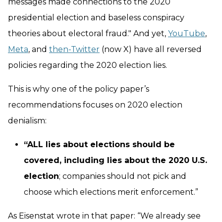
messages made connections to the 2020
presidential election and baseless conspiracy
theories about electoral fraud." And yet,
YouTube
,
Meta
, and
then-Twitter
(now X) have all reversed
policies regarding the 2020 election lies.
This is why one of the policy paper’s
recommendations focuses on 2020 election
denialism:
“ALL lies about elections should be
covered, including lies about the 2020 U.S.
election
; companies should not pick and
choose which elections merit enforcement.”
As Eisenstat wrote in that paper: “We already see