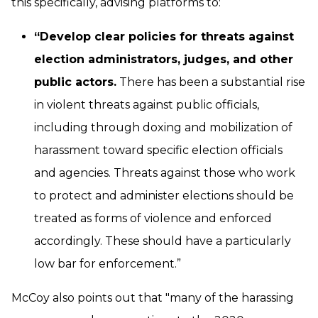
this specifically, advising platforms to:
“Develop clear policies for threats against
election administrators, judges, and other
public actors.
There has been a substantial rise
in violent threats against public officials,
including through doxing and mobilization of
harassment toward specific election officials
and agencies. Threats against those who work
to protect and administer elections should be
treated as forms of violence and enforced
accordingly. These should have a particularly
low bar for enforcement.”
McCoy also points out that "many of the harassing