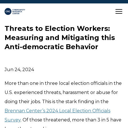
Skip to main content
Close
Threats to Election Workers:
Measuring and Mitigating this
Anti-democratic Behavior
Jun 24, 2024
More than one in three local election officials in the
U.S. experienced threats, harassment or abuse for
doing their jobs. This is the stark finding in the
Brennan Center’s 2024 Local Election Officials
Survey
. Of those threatened, more than 3 in 5 have