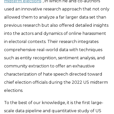
midterm elections
”, in which he and co-authors
used an innovative research approach that not only
allowed them to analyze a far larger data set than
previous research but also offered detailed insights
into the actors and dynamics of online harassment
in electoral contexts. Their research integrates
comprehensive real-world data with techniques
such as entity recognition, sentiment analysis, and
community extraction to offer an exhaustive
characterization of hate speech directed toward
chief election officials during the 2022 US midterm
elections.
To the best of our knowledge, it is the first large-
scale data pipeline and quantitative study of US