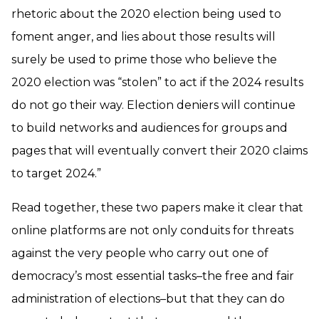
rhetoric about the 2020 election being used to
foment anger, and lies about those results will
surely be used to prime those who believe the
2020 election was “stolen” to act if the 2024 results
do not go their way. Election deniers will continue
to build networks and audiences for groups and
pages that will eventually convert their 2020 claims
to target 2024.”
Read together, these two papers make it clear that
online platforms are not only conduits for threats
against the very people who carry out one of
democracy’s most essential tasks–the free and fair
administration of elections–but that they can do