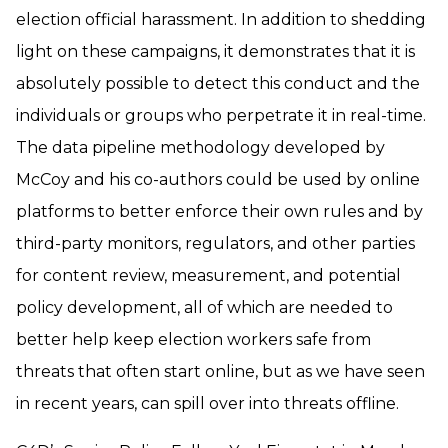
election official harassment. In addition to shedding
light on these campaigns, it demonstrates that it is
absolutely possible to detect this conduct and the
individuals or groups who perpetrate it in real-time.
The data pipeline methodology developed by
McCoy and his co-authors could be used by online
platforms to better enforce their own rules and by
third-party monitors, regulators, and other parties
for content review, measurement, and potential
policy development, all of which are needed to
better help keep election workers safe from
threats that often start online, but as we have seen
in recent years, can spill over into threats offline.