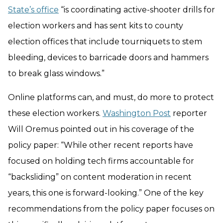
State’s office
“is coordinating active-shooter drills for
election workers and has sent kits to county
election offices that include tourniquets to stem
bleeding, devices to barricade doors and hammers
to break glass windows.”
Online platforms can, and must, do more to protect
these election workers.
Washington Post
reporter
Will Oremus pointed out in his coverage of the
policy paper: “While other recent reports have
focused on holding tech firms accountable for
“backsliding” on content moderation in recent
years, this one is forward-looking.” One of the key
recommendations from the policy paper focuses on