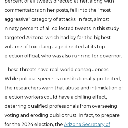
percent of all tweets directed at her, along with
commentators on her posts, fell into the "most
aggressive" category of attacks. In fact, almost
ninety percent of all collected tweets in this study
targeted Arizona, which had by far the highest
volume of toxic language directed at its top
election official, who was also running for governor.
These threats have real-world consequences.
While political speech is constitutionally protected,
the researchers warn that abuse and intimidation of
election workers could have a chilling effect,
deterring qualified professionals from overseeing
voting and eroding public trust. In fact, to prepare
for the 2024 election, the
Arizona Secretary of