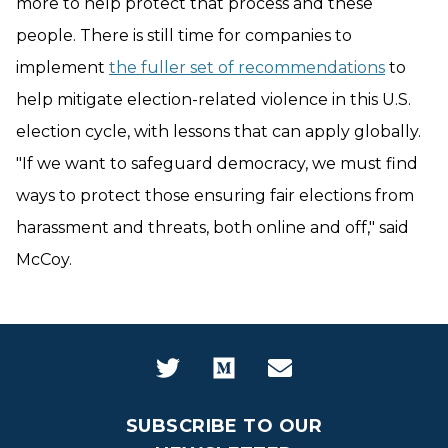
more to help protect that process and these
people. There is still time for companies to
implement
the fuller set of recommendations
to
help mitigate election-related violence in this U.S.
election cycle, with lessons that can apply globally.
"If we want to safeguard democracy, we must find
ways to protect those ensuring fair elections from
harassment and threats, both online and off," said
McCoy.
SUBSCRIBE TO OUR