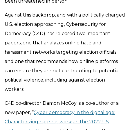
been threatened in person.
Against this backdrop, and with a politically charged
U.S. election approaching, Cybersecurity for
Democracy (C4D) has released two important
papers, one that analyzes online hate and
harassment networks targeting election officials
and one that recommends how online platforms
can ensure they are not contributing to potential
political violence, including against election
workers.
C4D co-director Damon McCoy is a co-author of a
new paper, “
Cyber democracy in the digital age:
Characterizing hate networks in the 2022 US