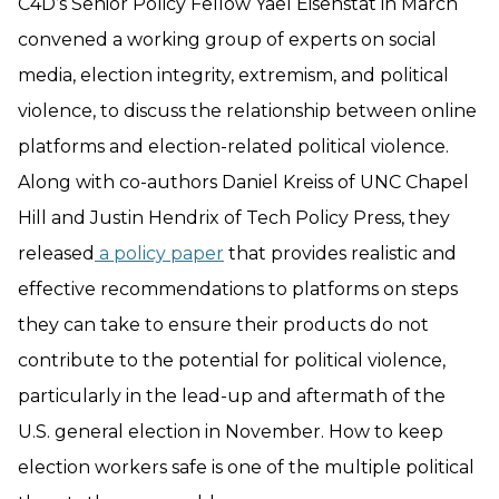
C4D’s Senior Policy Fellow Yael Eisenstat in March
convened a working group of experts on social
media, election integrity, extremism, and political
violence, to discuss the relationship between online
platforms and election-related political violence.
Along with co-authors Daniel Kreiss of UNC Chapel
Hill and Justin Hendrix of Tech Policy Press, they
released
a policy paper
that provides realistic and
effective recommendations to platforms on steps
they can take to ensure their products do not
contribute to the potential for political violence,
particularly in the lead-up and aftermath of the
U.S. general election in November. How to keep
election workers safe is one of the multiple political