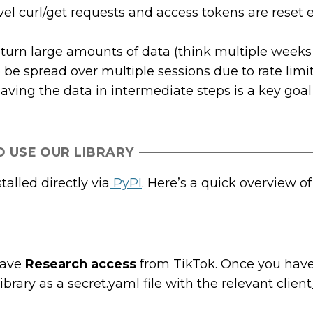
el curl/get requests and access tokens are reset 
return large amounts of data (think multiple weeks
 be spread over multiple sessions due to rate limi
saving the data in intermediate steps is a key goal
 USE OUR LIBRARY
alled directly via
PyPI
. Here’s a quick overview o
have
Research access
from TikTok. Once you have
brary as a secret.yaml file with the relevant clien