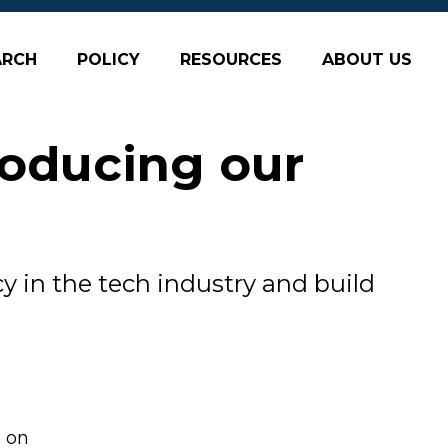
ARCH
POLICY
RESOURCES
ABOUT US
roducing our
y in the tech industry and build
e on