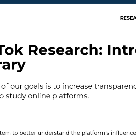
RESE
Tok Research: Int
rary
of our goals is to increase transparenc
to study online platforms.
tem to better understand the platform's influenc