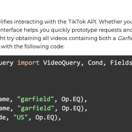
plifies interacting with the TikTok API. Whether yo
nterface helps you quickly prototype requests and
ht try obtaining all videos containing both a
Garfi
with the following code: