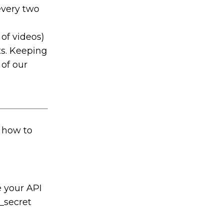
every two
 of videos)
ts. Keeping
 of our
f how to
 your API
t_secret