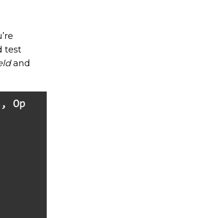
u’re
 test
eld
and