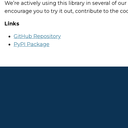
We’re actively using this library in several of o
encourage you to try it out, contribute to the c
Links
GitHub Repository
PyPI Package