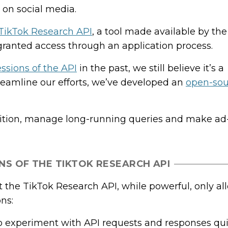
on social media.
TikTok Research API
, a tool made available by t
granted access through an application process.
ssions of the API
in the past, we still believe it’s a
treamline our efforts, we’ve developed an
open-sour
uisition, manage long-running queries and make ad
NS OF THE TIKTOK RESEARCH API
 the TikTok Research API, while powerful, only al
ons:
lt to experiment with API requests and responses qui