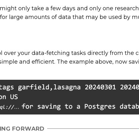
ight only take a few days and only one researche
 for large amounts of data that may be used by mu
ol over your data-fetching tasks directly from th
simple and efficient. The example above, now savi
ING FORWARD