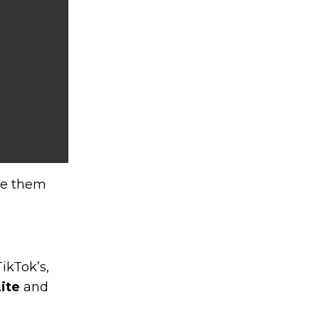
ve them
ikTok’s,
ite
and