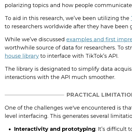
polarizing topics and how people communicate 
To aid in this research, we’ve been utilizing the
to researchers worldwide after they have been 
While we’ve discussed
examples and first impre
worthwhile source of data for researchers. To s
house library
to interface with TikTok’s API.
The library is designated to simplify data acq
interactions with the API much smoother.
PRACTICAL LIMITATIO
One of the challenges we've encountered is that
level interfacing. This generates several limitati
Interactivity and prototyping
: It’s difficu