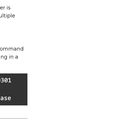
r is
ltiple
e command
ng in a