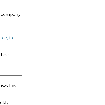
he company
ce, in-
-hoc
lows low-
ckly.