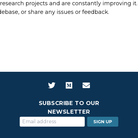
ur research projects and are constantly improving it
odebase, or share any issues or feedback.
SUBSCRIBE TO OUR
NEWSLETTER
SIGN UP