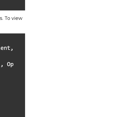
s. To view