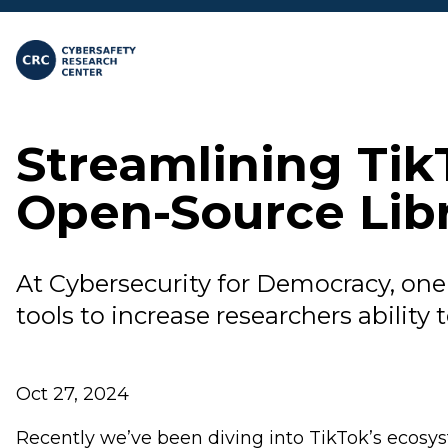
Skip to main content
Streamlining Tik
Open-Source Lib
At Cybersecurity for Democracy, one 
tools to increase researchers ability 
Oct 27, 2024
Recently we’ve been diving into TikTok’s ecosys