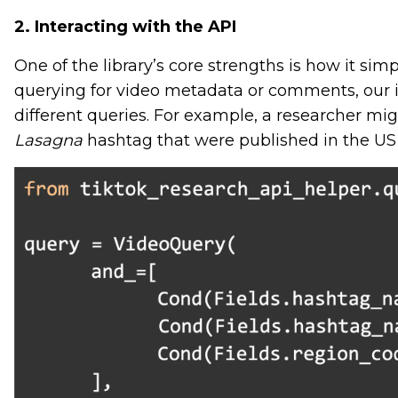
2. Interacting with the API
One of the library’s core strengths is how it sim
querying for video metadata or comments, our i
different queries. For example, a researcher mig
Lasagna
hashtag that were published in the US 