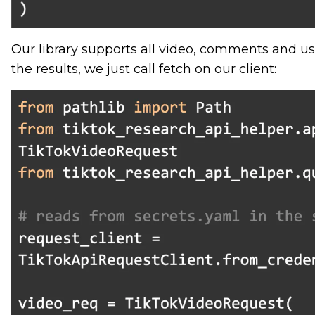
Our library supports all video, comments and use
the results, we just call fetch on our client: