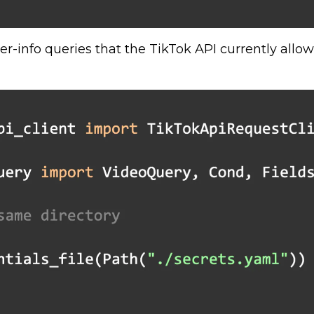
r-info queries that the TikTok API currently allow