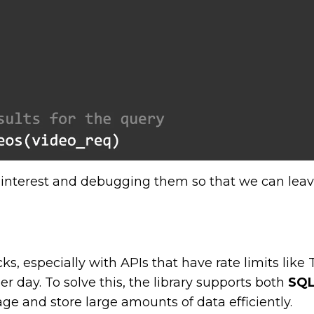
f interest and debugging them so that we can lea
s, especially with APIs that have rate limits like T
r day. To solve this, the library supports both
SQL
e and store large amounts of data efficiently.