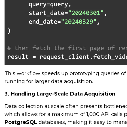
This workflow speeds up prototyping queries o
running for larger data acquisition.
3. Handling Large-Scale Data Acquisition
Data collection at scale often presents bottleneck
which allows for a maximum of 1,000 API calls pe
PostgreSQL
databases, making it easy to manag