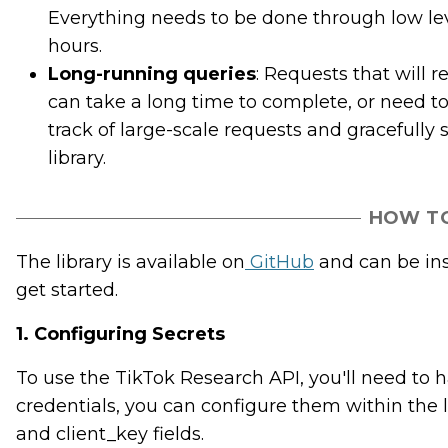
Everything needs to be done through low lev
hours.
Long-running queries
: Requests that will 
can take a long time to complete, or need to
track of large-scale requests and gracefully 
library.
HOW TO
The library is available on
GitHub
and can be inst
get started.
1. Configuring Secrets
To use the TikTok Research API, you'll need to 
credentials, you can configure them within the li
and client_key fields.