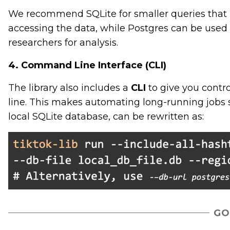
We recommend SQLite for smaller queries that m
accessing the data, while Postgres can be used
researchers for analysis.
4. Command Line Interface (CLI)
The library also includes a
CLI
to give you contr
line. This makes automating long-running jobs 
local SQLite database, can be rewritten as:
GO